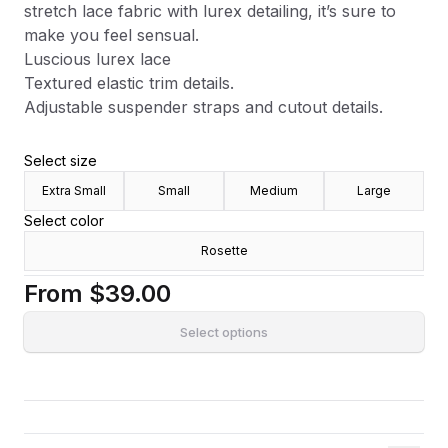
stretch lace fabric with lurex detailing, it’s sure to
make you feel sensual.
Luscious lurex lace
Textured elastic trim details.
Adjustable suspender straps and cutout details.
Select size
Extra Small
Small
Medium
Large
Select color
Rosette
From
$39.00
Select options