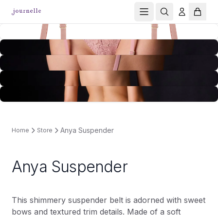
Anya Suspender
Home
Store
Anya Suspender
This shimmery suspender belt is adorned with sweet
bows and textured trim details. Made of a soft