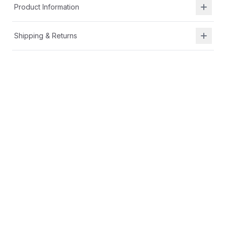
Product Information
Shipping & Returns